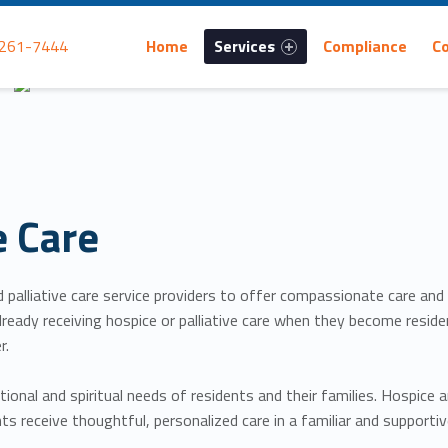
Primary Menu
 261-7444
Home
Services
Compliance
C
e Care
nd palliative care service providers to offer compassionate care and
re already receiving hospice or palliative care when they become re
r.
ional and spiritual needs of residents and their families. Hospice 
ts receive thoughtful, personalized care in a familiar and supporti