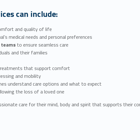
ices can include:
mfort and quality of life
dual’s medical needs and personal preferences
re teams
to ensure seamless care
iduals and their families
treatments that support comfort
ressing and mobility
ones understand care options and what to expect
ollowing the loss of a loved one
sionate care for their mind, body and spirit that supports their com