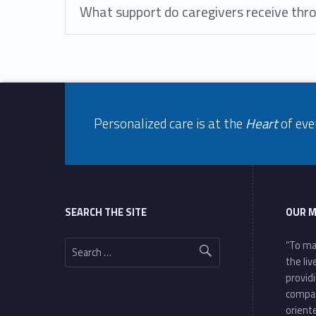
What support do caregivers receive thr
Footer info sidebar
Skip back to navigation
Personalized care is at the
Heart
of eve
Footer sidebar
SEARCH THE SITE
OUR M
Search for:
“To ma
the li
provid
compa
oriente