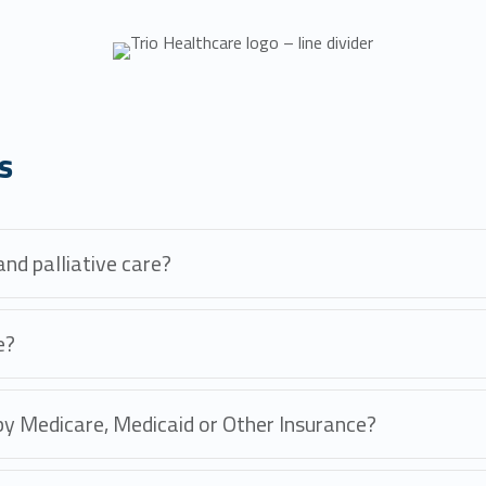
s
nd palliative care?
e?
 by Medicare, Medicaid or Other Insurance?