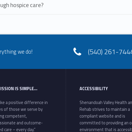
ough hospice care?
(540) 261-744
rything we do!
ISSION IS SIMPLE…
ACCESSIBILITY
ke a positive difference in
Shenandoah Valley Health a
ves of those we serve by
Rehab strives to maintain a
ing competent,
compliant website and is
ssionate and outcome-
committed to providing an o
d care – every day.”
environment that is accessib