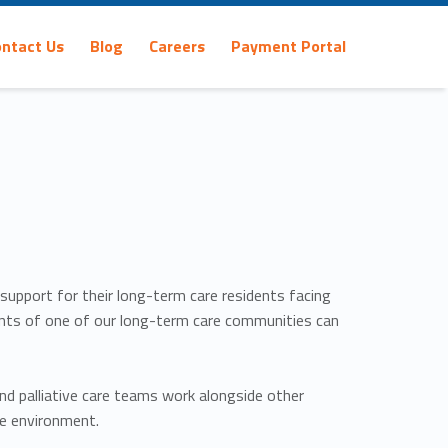
ontact Us
Blog
Careers
Payment Portal
 support for their long-term care residents facing
sidents of one of our long-term care communities can
and palliative care teams work alongside other
ve environment.