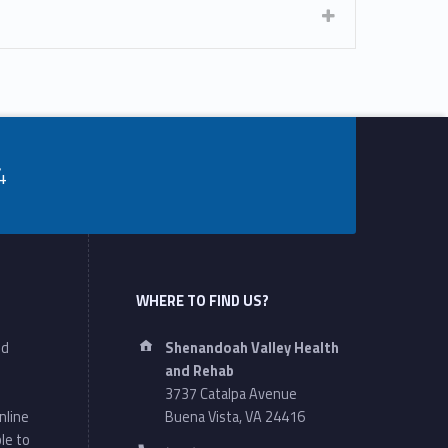
4
WHERE TO FIND US?
Address:
nd
Shenandoah Valley Health
and Rehab
3737 Catalpa Avenue
nline
Buena Vista, VA 24416
le to
Phone number: