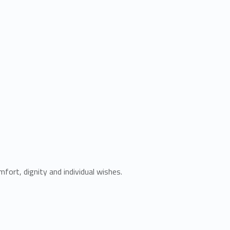
fort, dignity and individual wishes.