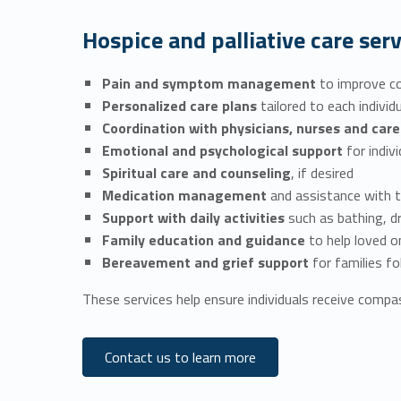
Hospice and palliative care serv
Pain and symptom management
to improve co
Personalized care plans
tailored to each indivi
Coordination with physicians, nurses and ca
Emotional and psychological support
for indiv
Spiritual care and counseling
, if desired
Medication management
and assistance with 
Support with daily activities
such as bathing, d
Family education and guidance
to help loved 
Bereavement and grief support
for families f
These services help ensure individuals receive compas
Contact us to learn more