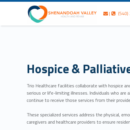
Skip to content
Skip to navigation
Hospice & Palliative Care – Shenandoah Valley Health and Rehab
Contact us
Call us
Shenandoah Valley Health and Rehab
|
(540)
Header info sidebar
Personalized care is at the Heart of everything we do.
Hospice & Palliativ
Trio Healthcare facilities collaborate with hospice a
serious or life-limiting illnesses. Individuals who a
continue to receive those services from their provide
These specialized services address the physical, emot
caregivers and healthcare providers to ensure residen