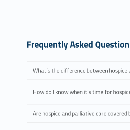
Frequently Asked Question
What’s the difference between hospice a
How do I know when it’s time for hospic
Are hospice and palliative care covered