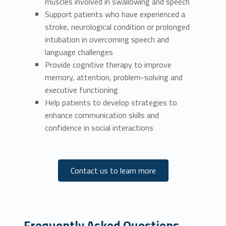
muscles involved in swallowing and speech
Support patients who have experienced a
stroke, neurological condition or prolonged
intubation in overcoming speech and
language challenges
Provide cognitive therapy to improve
memory, attention, problem-solving and
executive functioning
Help patients to develop strategies to
enhance communication skills and
confidence in social interactions
Contact us to learn more
Frequently Asked Questions