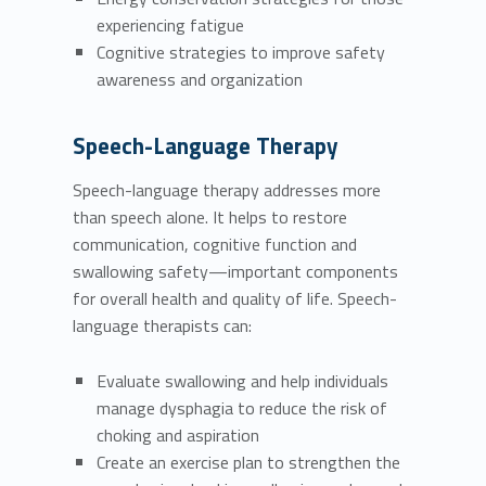
experiencing fatigue
Cognitive strategies to improve safety
awareness and organization
Speech-Language Therapy
Speech-language therapy addresses more
than speech alone. It helps to restore
communication, cognitive function and
swallowing safety—important components
for overall health and quality of life. Speech-
language therapists can:
Evaluate swallowing and help individuals
manage dysphagia to reduce the risk of
choking and aspiration
Create an exercise plan to strengthen the