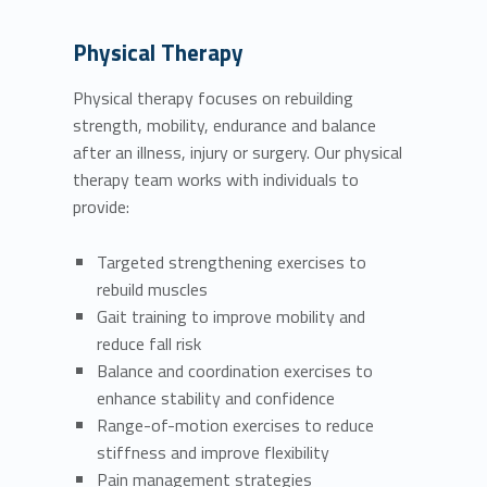
Physical Therapy
Physical therapy focuses on rebuilding
strength, mobility, endurance and balance
after an illness, injury or surgery. Our physical
therapy team works with individuals to
provide:
Targeted strengthening exercises to
rebuild muscles
Gait training to improve mobility and
reduce fall risk
Balance and coordination exercises to
enhance stability and confidence
Range-of-motion exercises to reduce
stiffness and improve flexibility
Pain management strategies