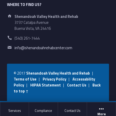
WHERE TO FIND US?
Address:
Shenandoah Valley Health and Rehab
3737 Catalpa Avenue
Buena Vista, VA 24416
Phone number:
(540) 261-7444
Email address:
info@shenandoahrehabcenter.com
© 2017
Shenandoah Valley Health and Rehab
|
Terms of Use
|
Privacy Policy
|
Accessability
Policy
|
HIPAA Statement
|
Contact Us
|
Back
to top ↑
Services
Compliance
Contact Us
More