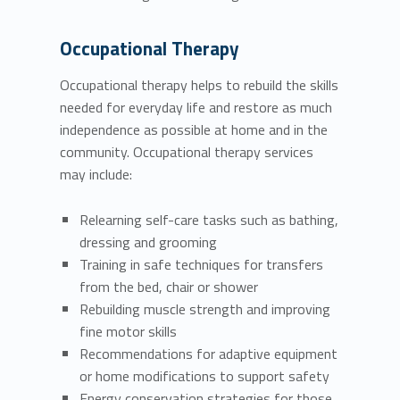
Occupational Therapy
Occupational therapy helps to rebuild the skills
needed for everyday life and restore as much
independence as possible at home and in the
community. Occupational therapy services
may include:
Relearning self-care tasks such as bathing,
dressing and grooming
Training in safe techniques for transfers
from the bed, chair or shower
Rebuilding muscle strength and improving
fine motor skills
Recommendations for adaptive equipment
or home modifications to support safety
Energy conservation strategies for those