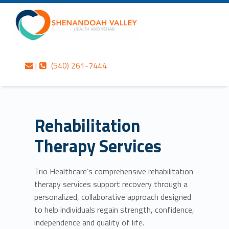
Primary Menu
Skip to content
Skip to navigation
Rehabilitation Therapy Services – Shenandoah Valley Health and Rehab
Shenandoah Valley Health and Rehab
Contact us
Call us
Personalized care is at the Heart of everything we do.
|
(540) 261-7444
Header info sidebar
Rehabilitation
Therapy Services
Trio Healthcare’s comprehensive rehabilitation
therapy services support recovery through a
personalized, collaborative approach designed
to help individuals regain strength, confidence,
independence and quality of life.