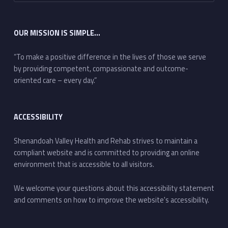
OUR MISSION IS SIMPLE…
“To make a positive difference in the lives of those we serve
by providing competent, compassionate and outcome-
oriented care – every day.”
ACCESSIBILITY
Shenandoah Valley Health and Rehab strives to maintain a
compliant website and is committed to providing an online
environment that is accessible to all visitors.
We welcome your questions about this accessibility statement
and comments on how to improve the website's accessibility.