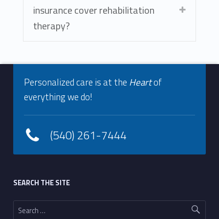
insurance cover rehabilitation
therapy?
Footer info sidebar
Skip back to navigation
Personalized care is at the
Heart
of
everything we do!
(540) 261-7444
Footer sidebar
SEARCH THE SITE
Search for: