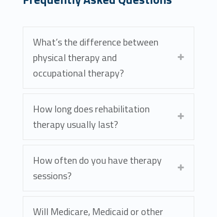
What’s the difference between
physical therapy and
occupational therapy?
How long does rehabilitation
therapy usually last?
How often do you have therapy
sessions?
Will Medicare, Medicaid or other