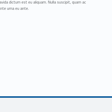
avida dictum est eu aliquam. Nulla suscipit, quam ac
ante urna eu ante.