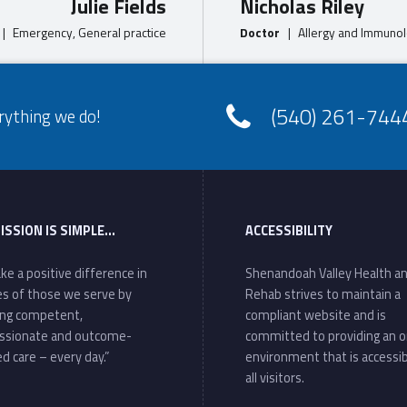
Julie Fields
Nicholas Riley
|
Emergency, General practice
Doctor
|
Allergy and Immunol
(540) 261-744
rything we do!
ISSION IS SIMPLE…
ACCESSIBILITY
ke a positive difference in
Shenandoah Valley Health a
ves of those we serve by
Rehab strives to maintain a
ing competent,
compliant website and is
ssionate and outcome-
committed to providing an o
d care – every day.”
environment that is accessib
all visitors.