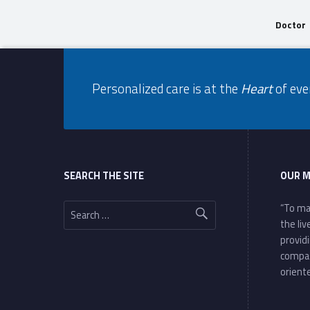
Doctor
Footer info sidebar
Skip back to navigation
Personalized care is at the
Heart
of eve
Footer sidebar
SEARCH THE SITE
OUR M
Search for:
“To ma
the li
provid
compa
oriente