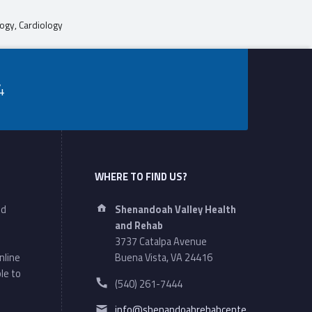
ogy, Cardiology
4
WHERE TO FIND US?
Address:
nd
Shenandoah Valley Health
and Rehab
3737 Catalpa Avenue
nline
Buena Vista, VA 24416
le to
Phone number:
(540) 261-7444
Email address:
info@shenandoahrehabcente