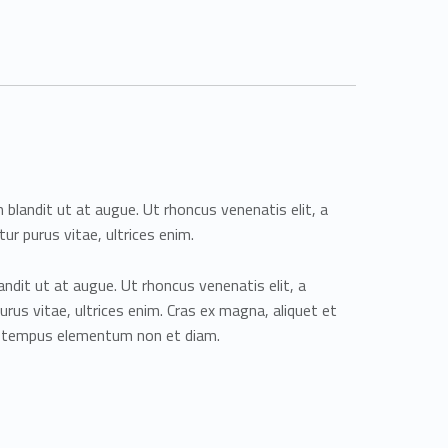
m blandit ut at augue. Ut rhoncus venenatis elit, a
tur purus vitae, ultrices enim.
andit ut at augue. Ut rhoncus venenatis elit, a
purus vitae, ultrices enim. Cras ex magna, aliquet et
m tempus elementum non et diam.