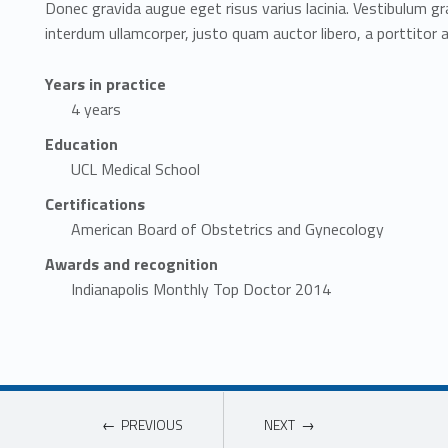
Donec gravida augue eget risus varius lacinia. Vestibulum gr
interdum ullamcorper, justo quam auctor libero, a porttitor 
Years in practice
4 years
Education
UCL Medical School
Certifications
American Board of Obstetrics and Gynecology
Awards and recognition
Indianapolis Monthly Top Doctor 2014
PREVIOUS
NEXT