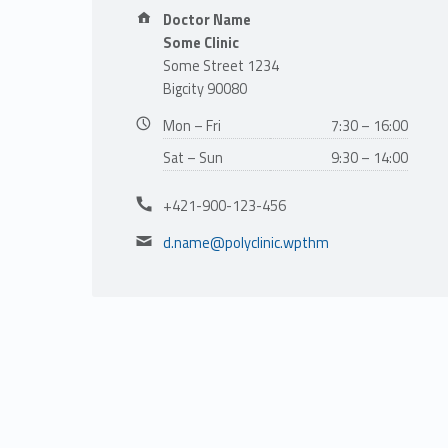
e
Address:
Doctor Name
Some Clinic
t
Some Street 1234
Bigcity 90080
M
Business hours:
Mon – Fri
7:30 – 16:00
i
Sat – Sun
9:30 – 14:00
Phone number:
t
+421-900-123-456
Email address:
d.name@polyclinic.wpthm
c
h
e
l