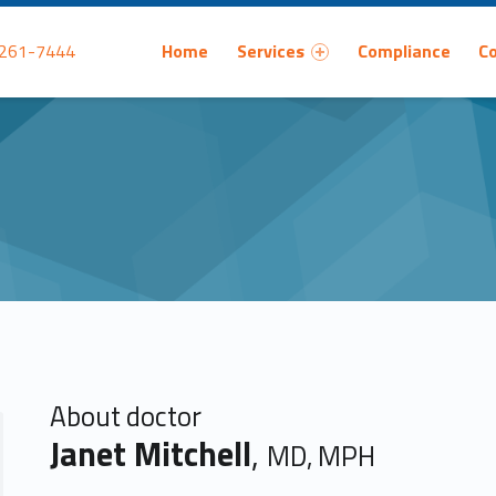
Primary Menu
 261-7444
Home
Services
Compliance
C
About doctor
Janet Mitchell
,
MD, MPH