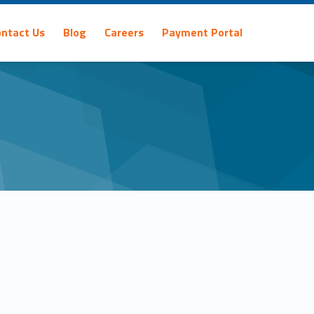
ontact Us
Blog
Careers
Payment Portal