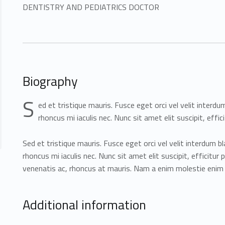
DENTISTRY AND PEDIATRICS DOCTOR
Biography
S
ed et tristique mauris. Fusce eget orci vel velit interdu
rhoncus mi iaculis nec. Nunc sit amet elit suscipit, effici
Sed et tristique mauris. Fusce eget orci vel velit interdum bl
rhoncus mi iaculis nec. Nunc sit amet elit suscipit, efficitur 
venenatis ac, rhoncus at mauris. Nam a enim molestie eni
Additional information