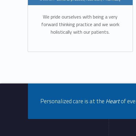
m
e
We pride ourselves with being a very
forward thinking practice and we work
r
holistically with our patients.
g
e
n
Footer info sidebar
c
Personalized care is at the
Heart
of eve
y
Footer sidebar