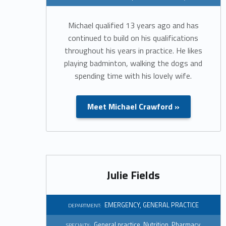
a
Michael qualified 13 years ago and has
r
continued to build on his qualifications
throughout his years in practice. He likes
t
playing badminton, walking the dogs and
spending time with his lovely wife.
m
e
Meet Michael Crawford »
n
t
Julie Fields
:
E
EMERGENCY
,
GENERAL PRACTICE
DEPARTMENT:
General practice
,
Nutrition
,
Pharmacy
SPECIALTY: