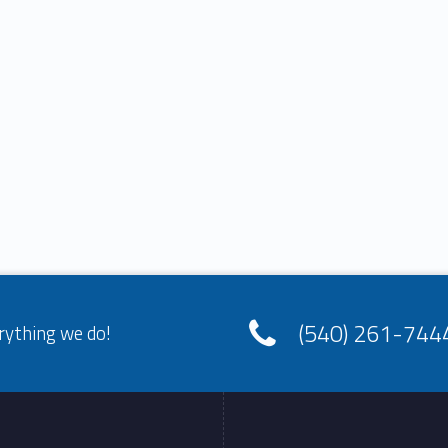
(540) 261-744
rything we do!