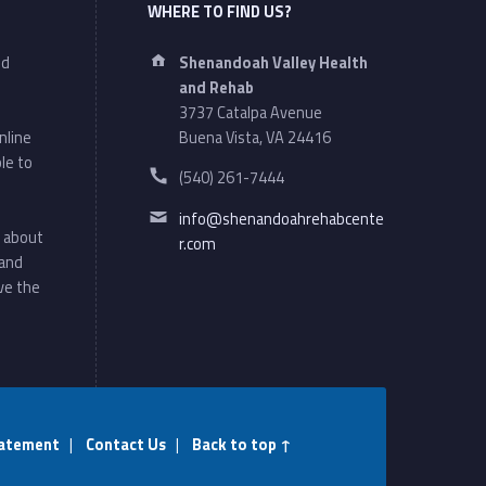
WHERE TO FIND US?
Address:
nd
Shenandoah Valley Health
and Rehab
3737 Catalpa Avenue
nline
Buena Vista, VA 24416
le to
Phone number:
(540) 261-7444
Email address:
info@shenandoahrehabcente
 about
r.com
 and
ve the
atement
|
Contact Us
|
Back to top ↑