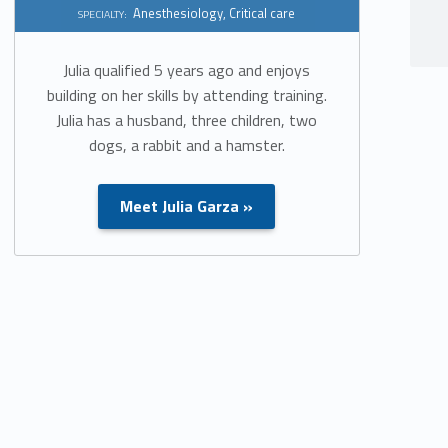
Anesthesiology
,
Critical care
SPECIALTY:
Julia qualified 5 years ago and enjoys
building on her skills by attending training.
Julia has a husband, three children, two
dogs, a rabbit and a hamster.
Meet Julia Garza »