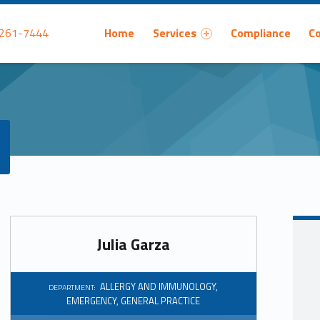
Primary Menu
 261-7444
Home
Services
Compliance
C
Julia Garza
ALLERGY AND IMMUNOLOGY
,
DEPARTMENT:
EMERGENCY
,
GENERAL PRACTICE