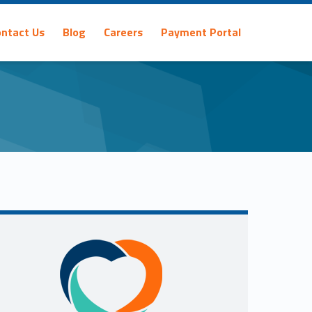
ontact Us
Blog
Careers
Payment Portal
Sidebar