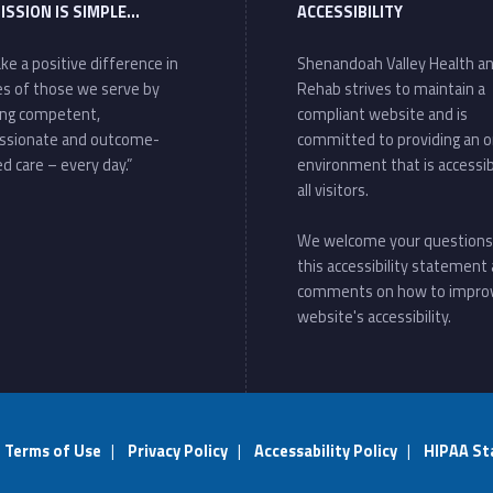
ISSION IS SIMPLE…
ACCESSIBILITY
ke a positive difference in
Shenandoah Valley Health a
ves of those we serve by
Rehab strives to maintain a
ing competent,
compliant website and is
ssionate and outcome-
committed to providing an o
d care – every day.”
environment that is accessib
all visitors.
We welcome your questions
this accessibility statement
comments on how to impro
website's accessibility.
|
Terms of Use
|
Privacy Policy
|
Accessability Policy
|
HIPAA St