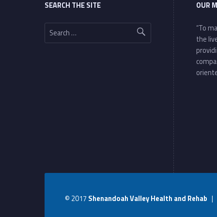
SEARCH THE SITE
OUR M
Search for:
“To ma
the li
provid
compa
oriente
© 2017
Shenandoah Valley Health and Rehab