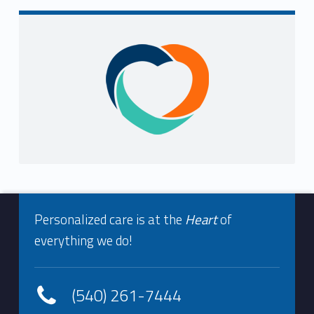
i
n
Sidebar
g
F
o
u
n
Footer info sidebar
d
Personalized care is at the
Heart
of
everything we do!
(540) 261-7444