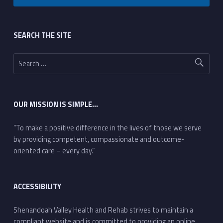
Footer sidebar
SEARCH THE SITE
Search for:
OUR MISSION IS SIMPLE…
“To make a positive difference in the lives of those we serve
by providing competent, compassionate and outcome-
oriented care – every day.”
ACCESSIBILITY
Shenandoah Valley Health and Rehab strives to maintain a
compliant website and is committed to providing an online