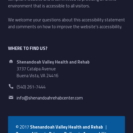
environment that is accessible to all visitors.
We welcome your questions about this accessibility statement
and comments on how to improve the website's accessibility.
WHERE TO FIND US?
Address:
Shenandoah Valley Health and Rehab
3737 Catalpa Avenue
Buena Vista, VA 24416
Phone number:
(540) 261-7444
Email address:
info@shenandoahrehabcenter.com
© 2017
Shenandoah Valley Health and Rehab
|