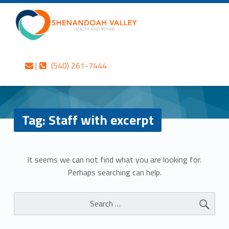
Primary Menu
Skip to content
Skip to navigation
Staff with excerpt – Shenandoah Valley Health and Rehab
Shenandoah Valley Health and Rehab
Contact us
Call us
Personalized care is at the Heart of everything we do.
|
(540) 261-7444
Header info sidebar
Tag:
Staff with excerpt
N
It seems we can not find what you are looking for.
Perhaps searching can help.
o
Search for:
t
h