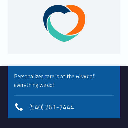
i
Sidebar
s
t
r
y
Footer info sidebar
Personalized care is at the
Heart
of
everything we do!
(540) 261-7444
Footer sidebar