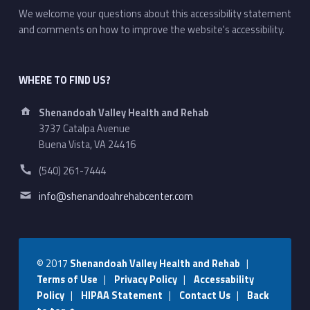
We welcome your questions about this accessibility statement
and comments on how to improve the website's accessibility.
WHERE TO FIND US?
Address:
Shenandoah Valley Health and Rehab
3737 Catalpa Avenue
Buena Vista, VA 24416
Phone number:
(540) 261-7444
Email address:
info@shenandoahrehabcenter.com
© 2017
Shenandoah Valley Health and Rehab
|
Terms of Use
|
Privacy Policy
|
Accessability
Policy
|
HIPAA Statement
|
Contact Us
|
Back