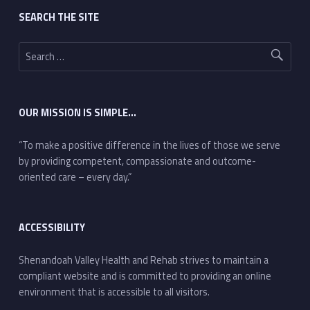
SEARCH THE SITE
Search for:
OUR MISSION IS SIMPLE…
“To make a positive difference in the lives of those we serve
by providing competent, compassionate and outcome-
oriented care – every day.”
ACCESSIBILITY
Shenandoah Valley Health and Rehab strives to maintain a
compliant website and is committed to providing an online
environment that is accessible to all visitors.