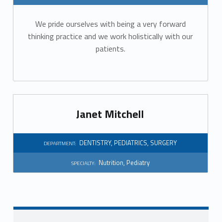
r
We pride ourselves with being a very forward
t
thinking practice and we work holistically with our
m
patients.
e
n
t
Janet Mitchell
:
DENTISTRY
,
PEDIATRICS
,
SURGERY
DEPARTMENT:
D
Nutrition
,
Pediatry
SPECIALTY:
e
n
t